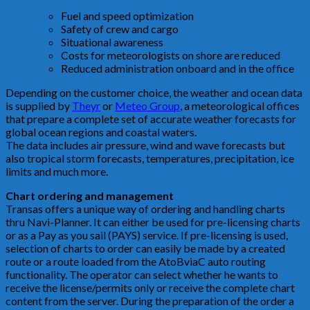
Fuel and speed optimization
Safety of crew and cargo
Situational awareness
Costs for meteorologists on shore are reduced
Reduced administration onboard and in the office
Depending on the customer choice, the weather and ocean data
is supplied by
Theyr
or
Meteo Group
, a meteorological offices
that prepare a complete set of accurate weather forecasts for
global ocean regions and coastal waters.
The data includes air pressure, wind and wave forecasts but
also tropical storm forecasts, temperatures, precipitation, ice
limits and much more.
Chart ordering and management
Transas offers a unique way of ordering and handling charts
thru Navi-Planner. It can either be used for pre-licensing charts
or as a Pay as you sail (PAYS) service. If pre-licensing is used,
selection of charts to order can easily be made by a created
route or a route loaded from the AtoBviaC auto routing
functionality. The operator can select whether he wants to
receive the license/permits only or receive the complete chart
content from the server. During the preparation of the order a