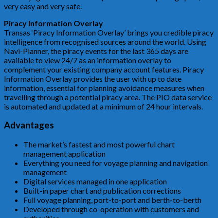
very easy and very safe.
Piracy Information Overlay
Transas ‘Piracy Information Overlay’ brings you credible piracy
intelligence from recognised sources around the world. Using
Navi-Planner, the piracy events for the last 365 days are
available to view 24/7 as an information overlay to
complement your existing company account features. Piracy
Information Overlay provides the user with up to date
information, essential for planning avoidance measures when
travelling through a potential piracy area. The PIO data service
is automated and updated at a minimum of 24 hour intervals.
Advantages
The market’s fastest and most powerful chart
management application
Everything you need for voyage planning and navigation
management
Digital services managed in one application
Built-in paper chart and publication corrections
Full voyage planning, port-to-port and berth-to-berth
Developed through co-operation with customers and