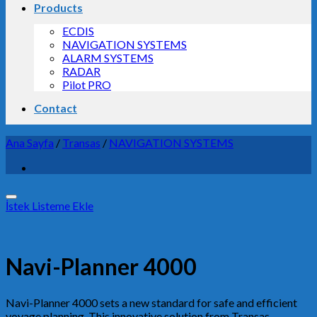
Products
ECDIS
NAVIGATION SYSTEMS
ALARM SYSTEMS
RADAR
Pilot PRO
Contact
Ana Sayfa
/
Transas
/
NAVIGATION SYSTEMS
İstek Listeme Ekle
Navi-Planner 4000
Navi-Planner 4000 sets a new standard for safe and efficient
voyage planning. This innovative solution from Transas