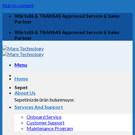
Skip to content
Wärtsilä & TRANSAS Approved Servıce & Sales
Partner
Wärtsilä & TRANSAS Approved Servıce & Sales
Partner
Menu
Home
Sepet
About Us
Sepetinizde ürün bulunmuyor.
Servıces And Support
Onboard Service
Customer Support
Maintenance Program