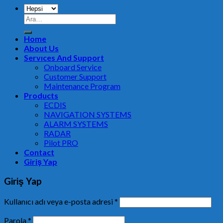
Home
About Us
Servıces And Support
Onboard Service
Customer Support
Maintenance Program
Products
ECDIS
NAVIGATION SYSTEMS
ALARM SYSTEMS
RADAR
Pilot PRO
Contact
Giriş Yap
Giriş Yap
Kullanıcı adı veya e-posta adresi
*
Parola
*