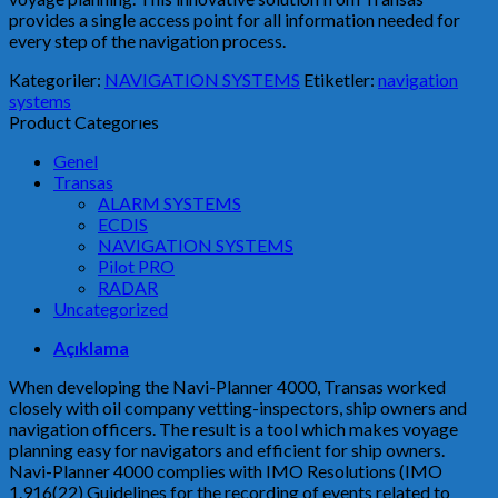
provides a single access point for all information needed for
every step of the navigation process.
Kategoriler:
NAVIGATION SYSTEMS
Etiketler:
navigation
systems
Product Categorıes
Genel
Transas
ALARM SYSTEMS
ECDIS
NAVIGATION SYSTEMS
Pilot PRO
RADAR
Uncategorized
Açıklama
When developing the Navi-Planner 4000, Transas worked
closely with oil company vetting-inspectors, ship owners and
navigation officers. The result is a tool which makes voyage
planning easy for navigators and efficient for ship owners.
Navi-Planner 4000 complies with IMO Resolutions (IMO
1.916(22) Guidelines for the recording of events related to