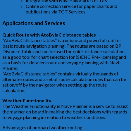
Integration with Navi-Sailor 4000 ECDIS
Online correction service for paper charts and
publications via TGT Services
Applications and Services
Quick Route with AtoBviaC distance tables
“AtoBviaC distance tables” is a unique and powerful tool for
basic route navigation planning. The routes are based on BP
Distance Table and can be used for quick distance calculation,
as a good tool for chart selection for (S)ENC Pre-licensing and
as a basis for detailed route and voyage planning with Navi-
Planner.
“AtoBviaC distance tables” contains virtually thousands of
alternate routes and a set of route calculation rules that can be
set on/off by the navigator when setting up the route
calculation.
Weather Functionality
The Weather Functionality in Navi-Planner is a service to assist
the mariner on board in making the best decisions with regards
to voyage planning in relation to weather conditions.
Advantages of onboard weather routing: