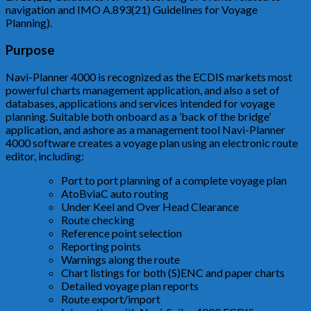
navigation and IMO A.893(21) Guidelines for Voyage
Planning).
Purpose
Navi-Planner 4000 is recognized as the ECDIS markets most
powerful charts management application, and also a set of
databases, applications and services intended for voyage
planning. Suitable both onboard as a ’back of the bridge’
application, and ashore as a management tool Navi-Planner
4000 software creates a voyage plan using an electronic route
editor, including:
Port to port planning of a complete voyage plan
AtoBviaC auto routing
Under Keel and Over Head Clearance
Route checking
Reference point selection
Reporting points
Warnings along the route
Chart listings for both (S)ENC and paper charts
Detailed voyage plan reports
Route export/import