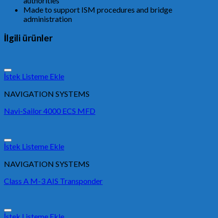
authorities
Made to support ISM procedures and bridge
administration
İlgili ürünler
İstek Listeme Ekle
NAVIGATION SYSTEMS
Navi-Sailor 4000 ECS MFD
İstek Listeme Ekle
NAVIGATION SYSTEMS
Class A M-3 AIS Transponder
İstek Listeme Ekle