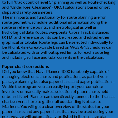
to full “track control level C” planning as well as Route checking
and “Under Keel Clearance” (UKC) calculations based on set
ships and safety parameters.
The main parts and functionality for route planning are for
route geometry, schedule, additional information along the
route as reference points, and metrological as well as
hydrological data Routes, waypoints, Cross Track distances
(XTD) and reference points can be created and edited either
graphical or tabular. Route legs can be selected individually to
be Rhumb-line Great-Circle based on WGS-84. Schedules can
be calculated with or without speed limits for each route leg
and including surface and tidal currents in the calculation.
Paper chart corrections
Did you know that Navi-Planner 4000 is not only capable of
managing electronic charts and publications as part of your
passage planning but also paper charts and paper publications.
Within the program you can easily import your complete
inventory or manually make a selection of paper charts held
onboard. Navi-Planner can then directly connect to the Transas
chart server ashore to gather all outstanding Notices to
Mariners. You will get a clear overview of the status for your
paper charts and any paper chart that may be used during your
next voyage will automatically be listed in the passage plan,