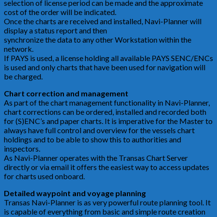
selection of license period can be made and the approximate
cost of the order will be indicated.
Once the charts are received and installed, Navi-Planner will
display a status report and then
synchronize the data to any other Workstation within the
network.
If PAYS is used, a license holding all available PAYS SENC/ENCs
is used and only charts that have been used for navigation will
be charged.
Chart correction and management
As part of the chart management functionality in Navi-Planner,
chart corrections can be ordered, installed and recorded both
for (S)ENC’s and paper charts. It is imperative for the Master to
always have full control and overview for the vessels chart
holdings and to be able to show this to authorities and
inspectors.
As Navi-Planner operates with the Transas Chart Server
directly or via email it offers the easiest way to access updates
for charts used onboard.
Detailed waypoint and voyage planning
Transas Navi-Planner is as very powerful route planning tool. It
is capable of everything from basic and simple route creation