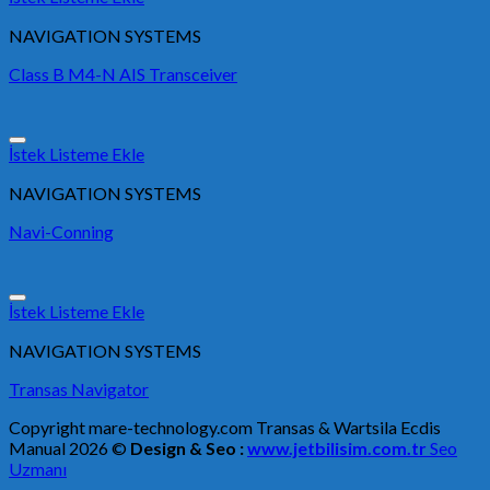
NAVIGATION SYSTEMS
Class B M4-N AIS Transceiver
İstek Listeme Ekle
NAVIGATION SYSTEMS
Navi-Conning
İstek Listeme Ekle
NAVIGATION SYSTEMS
Transas Navigator
Copyright mare-technology.com Transas & Wartsila Ecdis
Manual 2026 ©
Design & Seo :
www.jetbilisim.com.tr
Seo
Uzmanı